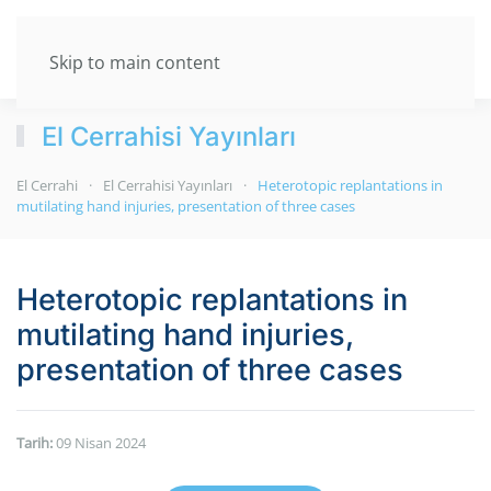
Skip to main content
El Cerrahisi Yayınları
El Cerrahi
El Cerrahisi Yayınları
Heterotopic replantations in
mutilating hand injuries, presentation of three cases
Heterotopic replantations in
mutilating hand injuries,
presentation of three cases
Tarih:
09 Nisan 2024