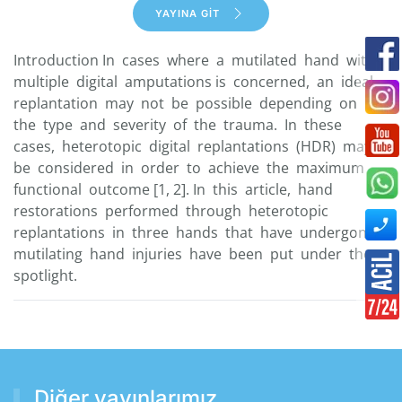
YAYINA GİT
Introduction In cases where a mutilated hand with
multiple digital amputations is concerned, an ideal
replantation may not be possible depending on
the type and severity of the trauma. In these
cases, heterotopic digital replantations (HDR) may
be considered in order to achieve the maximum
functional outcome [1, 2]. In this article, hand
restorations performed through heterotopic
replantations in three hands that have undergone
mutilating hand injuries have been put under the
spotlight.
Diğer yayınlarımız