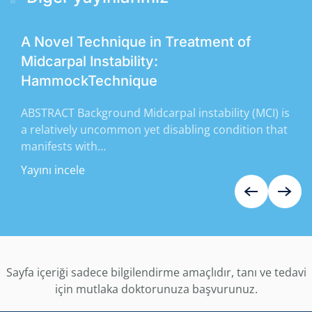
A Novel Technique in Treatment of
Midcarpal Instability:
HammockTechnique
ABSTRACT Background Midcarpal instability (MCI) is
a relatively uncommon yet disabling condition that
manifests with…
Yayını incele
Sayfa içeriği sadece bilgilendirme amaçlıdır, tanı ve tedavi
için mutlaka doktorunuza başvurunuz.