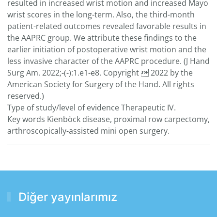
resulted in increased wrist motion and increased Mayo
wrist scores in the long-term. Also, the third-month
patient-related outcomes revealed favorable results in
the AAPRC group. We attribute these findings to the
earlier initiation of postoperative wrist motion and the
less invasive character of the AAPRC procedure. (J Hand
Surg Am. 2022;-(-):1.e1-e8. Copyright  2022 by the
American Society for Surgery of the Hand. All rights
reserved.)
Type of study/level of evidence Therapeutic IV.
Key words Kienböck disease, proximal row carpectomy,
arthroscopically-assisted mini open surgery.
Diğer yayınlarımız