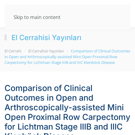
Skip to main content
El Cerrahisi Yayınları
El Cerrahi
El Cerrahisi Yayınları
Comparison of Clinical Outcomes
in Open and Arthroscopically-assisted Mini Open Proximal Row
Carpectomy for Lichtman Stage IIIB and IIIC Kienböck Disease
Comparison of Clinical
Outcomes in Open and
Arthroscopically-assisted Mini
Open Proximal Row Carpectomy
for Lichtman Stage IIIB and IIIC