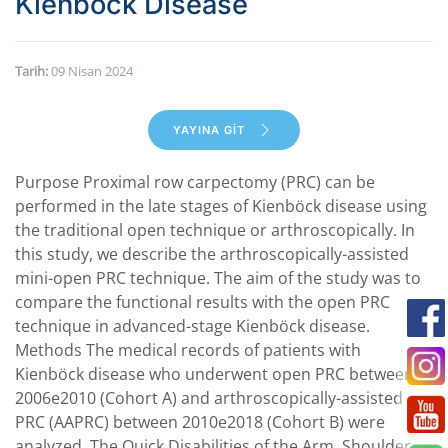
Kienböck Disease
Tarih:
09 Nisan 2024
YAYINA GİT
Purpose Proximal row carpectomy (PRC) can be
performed in the late stages of Kienböck disease using
the traditional open technique or arthroscopically. In
this study, we describe the arthroscopically-assisted
mini-open PRC technique. The aim of the study was to
compare the functional results with the open PRC
technique in advanced-stage Kienböck disease.
Methods The medical records of patients with
Kienböck disease who underwent open PRC between
2006e2010 (Cohort A) and arthroscopically-assisted
PRC (AAPRC) between 2010e2018 (Cohort B) were
analyzed. The Quick Disabilities of the Arm, Shoulder,