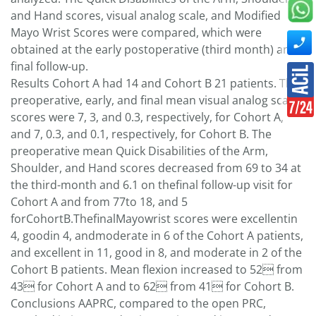
and Hand scores, visual analog scale, and Modified
Mayo Wrist Scores were compared, which were
obtained at the early postoperative (third month) and
final follow-up.
Results Cohort A had 14 and Cohort B 21 patients. The
preoperative, early, and final mean visual analog scale
scores were 7, 3, and 0.3, respectively, for Cohort A,
and 7, 0.3, and 0.1, respectively, for Cohort B. The
preoperative mean Quick Disabilities of the Arm,
Shoulder, and Hand scores decreased from 69 to 34 at
the third-month and 6.1 on thefinal follow-up visit for
Cohort A and from 77to 18, and 5
forCohortB.ThefinalMayowrist scores were excellentin
4, goodin 4, andmoderate in 6 of the Cohort A patients,
and excellent in 11, good in 8, and moderate in 2 of the
Cohort B patients. Mean flexion increased to 52 from
43 for Cohort A and to 62 from 41 for Cohort B.
Conclusions AAPRC, compared to the open PRC,