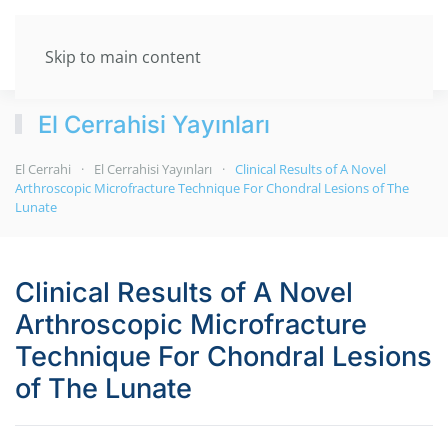
Skip to main content
El Cerrahisi Yayınları
El Cerrahi
El Cerrahisi Yayınları
Clinical Results of A Novel
Arthroscopic Microfracture Technique For Chondral Lesions of The
Lunate
Clinical Results of A Novel
Arthroscopic Microfracture
Technique For Chondral Lesions
of The Lunate