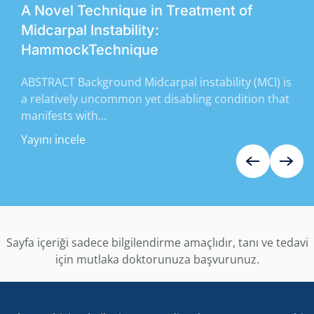
A Novel Technique in Treatment of
Midcarpal Instability:
HammockTechnique
ABSTRACT Background Midcarpal instability (MCI) is
a relatively uncommon yet disabling condition that
manifests with…
Yayını incele
Sayfa içeriği sadece bilgilendirme amaçlıdır, tanı ve tedavi
için mutlaka doktorunuza başvurunuz.