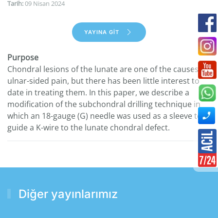
Tarih:
09 Nisan 2024
YAYINA GİT
Purpose
Chondral lesions of the lunate are one of the causes of
ulnar-sided pain, but there has been little interest to
date in treating them. In this paper, we describe a
modification of the subchondral drilling technique in
which an 18-gauge (G) needle was used as a sleeve to
guide a K-wire to the lunate chondral defect.
Diğer yayınlarımız